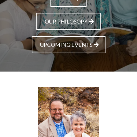
OUR PHILOSOPY
UPCOMING EVENTS