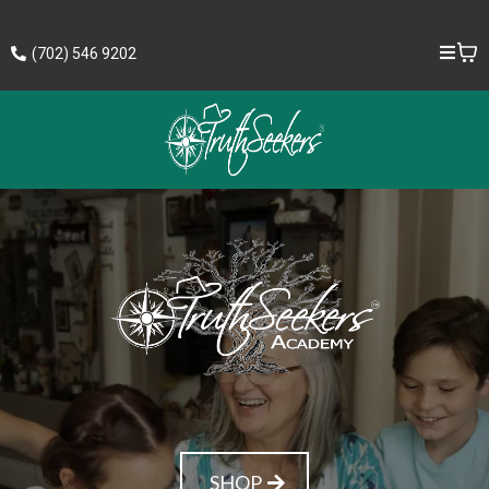
(702) 546 9202
SHOP