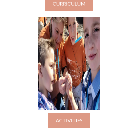
CURRICULUM
ACTIVITIES