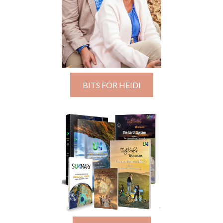
BITS FOR HEIDI