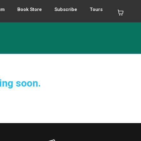
um
Book Store
Subscribe
Tours
ing soon.