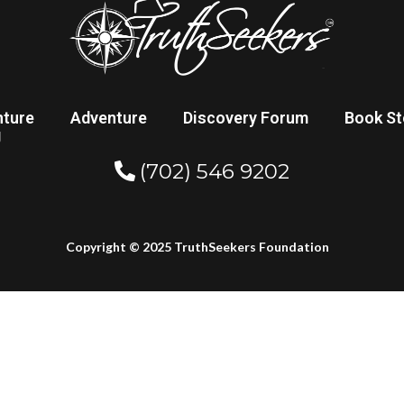
nture
Adventure
Discovery Forum
Book St
g
(702) 546 9202
Copyright © 2025 TruthSeekers Foundation