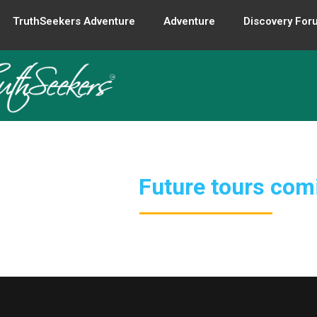
TruthSeekers Adventure
Adventure
Discovery For
Future tours com