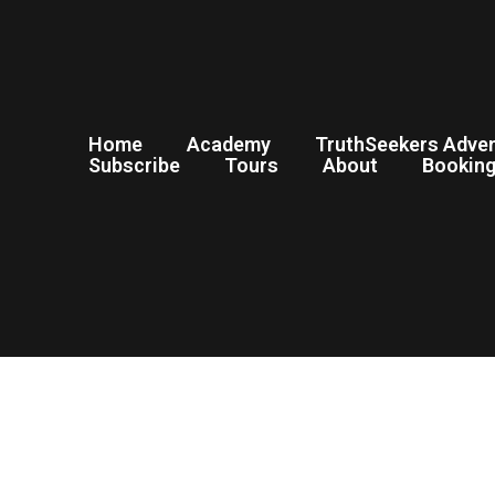
Home
Academy
TruthSeekers Adve
Subscribe
Tours
About
Bookin