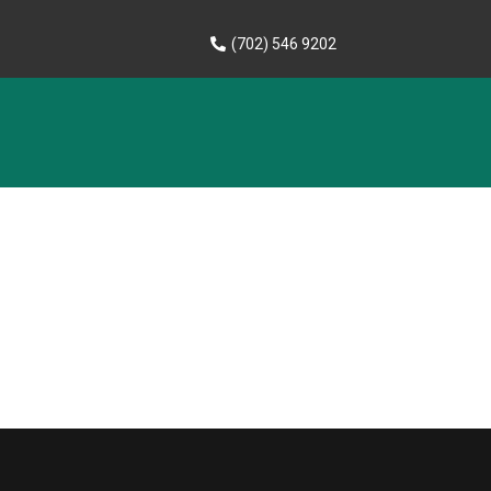
(702) 546 9202